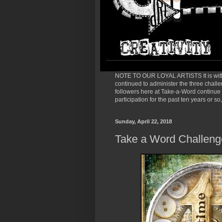
NOTE TO OUR LOYAL ARTISTS It is with 
continued to administer the three chall
followers here at Take-a-Word continue t
participation for the past ten years or 
Sunday, April 22, 2018
Take a Word Challeng