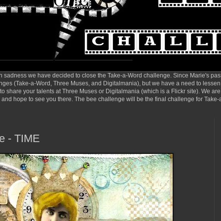
sadness we have decided to close the Take-a-Word challenge. Since Marie's pas
enges (Take-a-Word, Three Muses, and Digitalmania), but we have a need to lessen t
o share your talents at Three Muses or Digitalmania (which is a Flickr site). We are
so, and hope to see you there. The bee challenge will be the final challenge for Tak
e - TIME