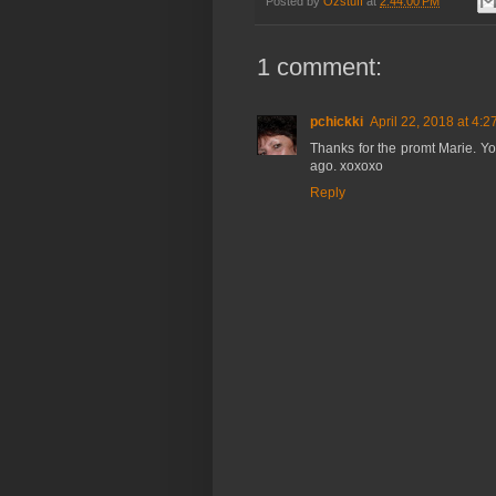
Posted by
Ozstuff
at
2:44:00 PM
1 comment:
pchickki
April 22, 2018 at 4:
Thanks for the promt Marie. Yo
ago. xoxoxo
Reply