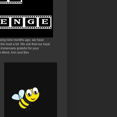
sing nine months ago, we have
he load a bit. We ask that our loyal
 immensely grateful for your
e-a-Word. Ann and Bev