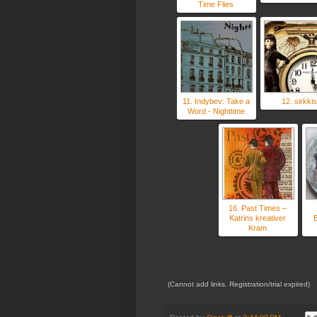
Time Flies
11. Indybev: Take a
12. sirkkis
Word - Nighttime
16. Past Times –
Katrins kreativer
B
Kram
(Cannot add links. Registration/trial expired)