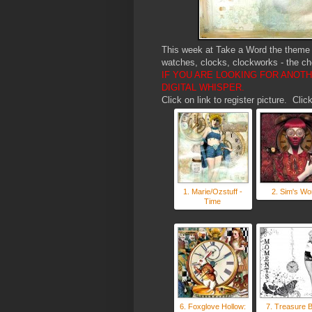
This week at Take a Word the theme i
watches, clocks, clockworks - the ch
IF YOU ARE LOOKING FOR ANOT
DIGITAL WHISPER.
Click on link to register picture. Cl
1. Marie/Ozstuff -
2. Sim's Wo
Time
6. Foxglove Hollow:
7. Treasure 