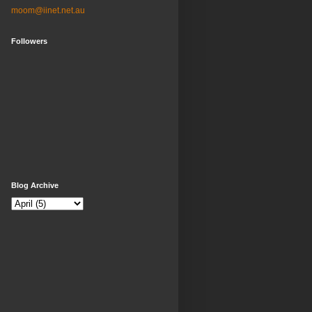
moom@iinet.net.au
Followers
Blog Archive