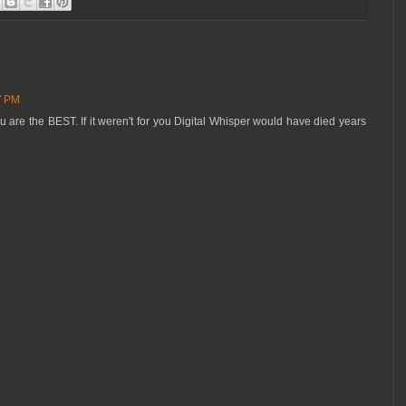
27 PM
u are the BEST. If it weren't for you Digital Whisper would have died years