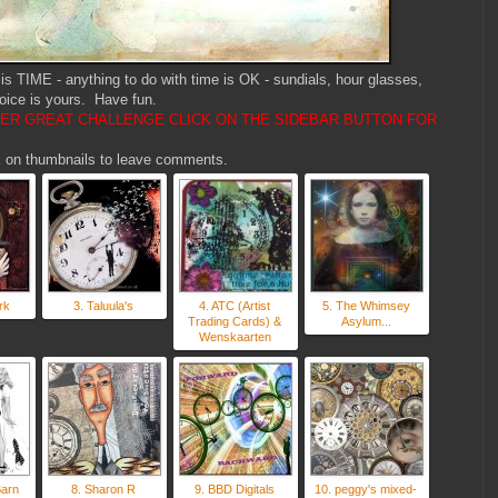
s TIME - anything to do with time is OK - sundials, hour glasses,
oice is yours. Have fun.
HER GREAT CHALLENGE CLICK ON THE SIDEBAR BUTTON FOR
ick on thumbnails to leave comments.
rk
3. Taluula's
4. ATC (Artist
5. The Whimsey
Trading Cards) &
Asylum...
Wenskaarten
Barn
8. Sharon R
9. BBD Digitals
10. peggy's mixed-