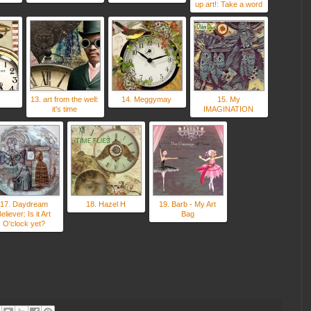
up art!: Take a word
13. art from the well:
14. Meggymay
15. My
it's time
IMAGINATION
17. Daydream
18. Hazel H
19. Barb - My Art
eliever: Is it Art
Bag
O'clock yet?