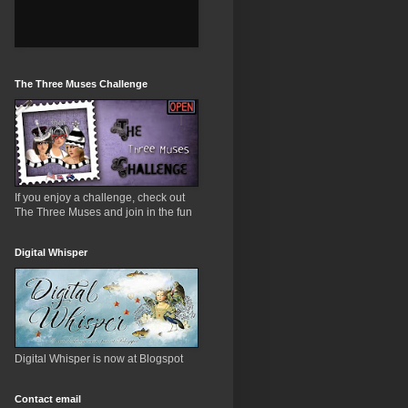
The Three Muses Challenge
If you enjoy a challenge, check out
The Three Muses and join in the fun
Digital Whisper
Digital Whisper is now at Blogspot
Contact email